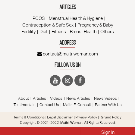
Articles
PCOS
Menstrual Health & Hygiene
Contraception & Safe Sex
Pregnancy & Baby
Fertility
Diet
Fitness
Breast Health
Others
Address
contact@maitriwoman.com
Follow Us On
About
Articles
Videos
News Articles
News Videos
Testimonials
Contact Us
Maitri E-Consult
Partner With Us
Terms & Conditions
|
Legal Disclaimer
|
Privacy Policy
|
Refund Policy
Copyright © 2021-2022,
Maitri Woman
. All Rights Reserved.
Sign In