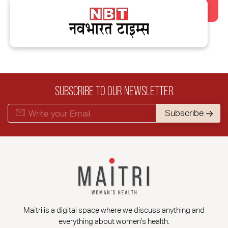
Subscribe to our Newsletter
Subscribe
Maitri is a digital space where we discuss anything and
everything about women’s health.