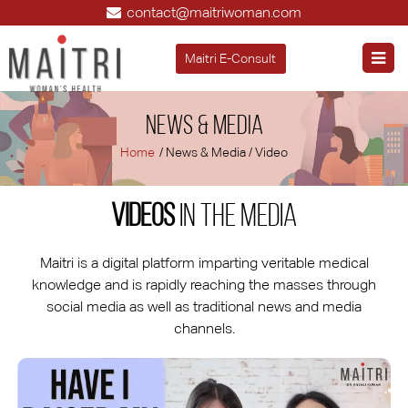
contact@maitriwoman.com
Maitri E-Consult
News & Media
Home
/ News & Media / Video
Videos
in the Media
Maitri is a digital platform imparting veritable medical
knowledge and is rapidly reaching the masses through
social media as well as traditional news and media
channels.