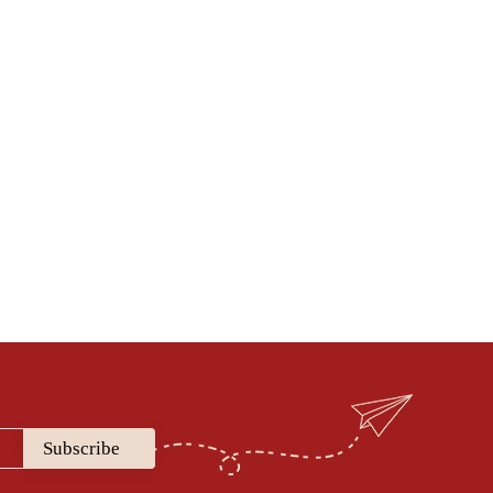
sing the articles & blogposts that get
Dr. Smita Vats
ad Medical Content, Medical advisor
perienced gynaecologist and obtetrician who is
health and firmly believes that true healthcare
el with each individual making a well informed
 towards complete wellness.
Subscribe