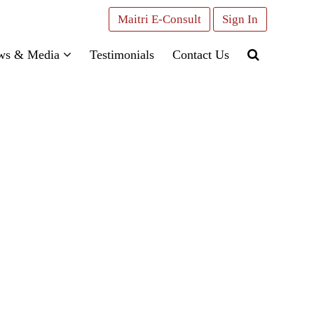
Maitri E-Consult
Sign In
ws & Media
Testimonials
Contact Us