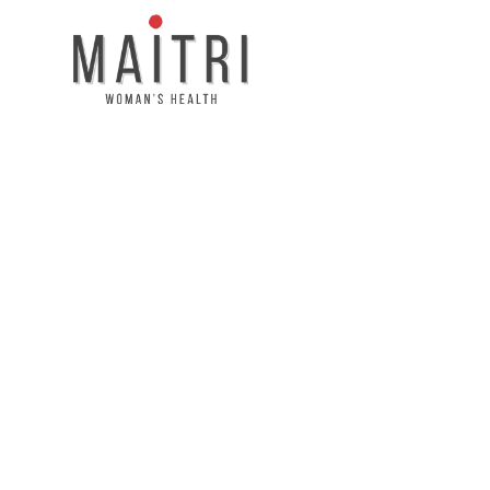
About Maitri
Your Friend and H