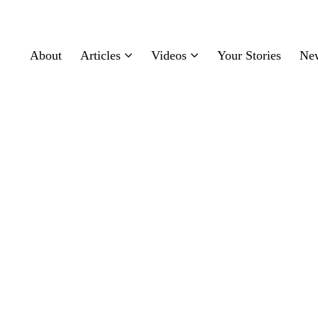
About
Articles
Videos
Your Stories
Ne
ealthcare