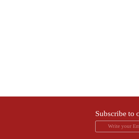
Dr. Anjali Kumar
Founder and Chief Medical 
Dr. Anjali is an endoscopic surgeon and a high 
more than 30 yrs of experience. She is passio
women's health and believes in empowering and
right knowledge about their h
Subscribe to 