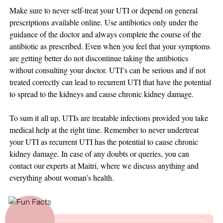
Make sure to never self-treat your UTI or depend on general
prescriptions available online. Use antibiotics only under the
guidance of the doctor and always complete the course of the
antibiotic as prescribed. Even when you feel that your symptoms
are getting better do not discontinue taking the antibiotics
without consulting your doctor. UTI’s can be serious and if not
treated correctly can lead to recurrent UTI that have the potential
to spread to the kidneys and cause chronic kidney damage.
To sum it all up, UTIs are treatable infections provided you take
medical help at the right time. Remember to never undertreat
your UTI as recurrent UTI has the potential to cause chronic
kidney damage. In case of any doubts or queries, you can
contact our experts at Maitri, where we discuss anything and
everything about woman’s health.