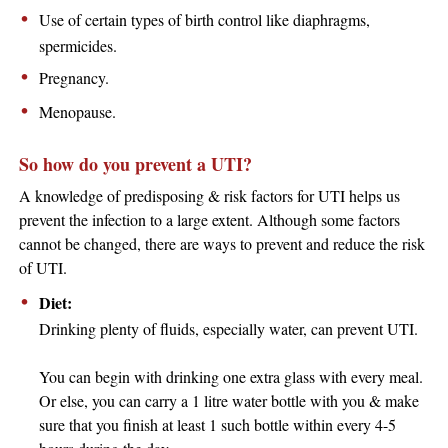
Use of certain types of birth control like diaphragms,
spermicides.
Pregnancy.
Menopause.
So how do you prevent a UTI?
A knowledge of predisposing & risk factors for UTI helps us
prevent the infection to a large extent. Although some factors
cannot be changed, there are ways to prevent and reduce the risk
of UTI.
Diet:
Drinking plenty of fluids, especially water, can prevent UTI.
You can begin with drinking one extra glass with every meal.
Or else, you can carry a 1 litre water bottle with you & make
sure that you finish at least 1 such bottle within every 4-5