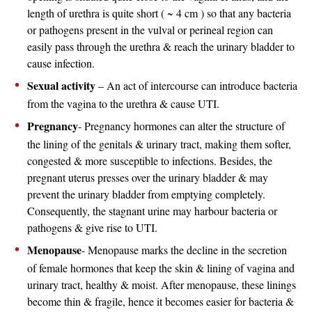
length of urethra is quite short ( ~ 4 cm ) so that any bacteria
or pathogens present in the vulval or perineal region can
easily pass through the urethra & reach the urinary bladder to
cause infection.
Sexual activity
– An act of intercourse can introduce bacteria
from the vagina to the urethra & cause UTI.
Pregnancy
- Pregnancy hormones can alter the structure of
the lining of the genitals & urinary tract, making them softer,
congested & more susceptible to infections. Besides, the
pregnant uterus presses over the urinary bladder & may
prevent the urinary bladder from emptying completely.
Consequently, the stagnant urine may harbour bacteria or
pathogens & give rise to UTI.
Menopause
- Menopause marks the decline in the secretion
of female hormones that keep the skin & lining of vagina and
urinary tract, healthy & moist. After menopause, these linings
become thin & fragile, hence it becomes easier for bacteria &