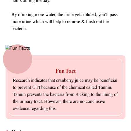
hours during the day.
By drinking more water, the urine gets diluted, you’ll pass
more urine which will help to remove & flush out the
bacteria.
Fun Fact
Research indicates that cranberry juice may be beneficial
to prevent UTI because of the chemical called Tannin.
Tannin prevents the bacteria from sticking to the lining of
the urinary tract. However, there are no conclusive
evidence regarding this.