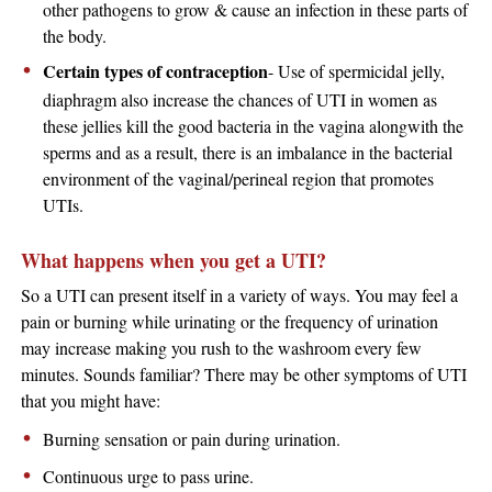
other pathogens to grow & cause an infection in these parts of
the body.
Certain types of contraception
- Use of spermicidal jelly,
diaphragm also increase the chances of UTI in women as
these jellies kill the good bacteria in the vagina alongwith the
sperms and as a result, there is an imbalance in the bacterial
environment of the vaginal/perineal region that promotes
UTIs.
What happens when you get a UTI?
So a UTI can present itself in a variety of ways. You may feel a
pain or burning while urinating or the frequency of urination
may increase making you rush to the washroom every few
minutes. Sounds familiar? There may be other symptoms of UTI
that you might have:
Burning sensation or pain during urination.
Continuous urge to pass urine.