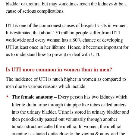
bladder or urethra, but may sometimes reach the kidneys & be a
cause of serious complications.
UTI is one of the commonest causes of hospital visits in women.
It is estimated that about 150 million people suffer from UTI
worldwide and every woman has a 60% chance of developing
UTI at least once in her lifetime. Hence, it becomes important for
us to understand how to prevent or deal with UTI.
Is UTI more common in women than in men?
The incidence of UTI is much higher in women as compared to
men due to various reasons which include
The female anatomy
– Every person has two kidneys which
filter & drain urine through thin pipe like tubes called ureters
into the urinary bladder. Urine is stored in urinary bladder and
then periodically passed out voluntarily through another
tubular structure called the urethra. In women, the urethral
opening is situated quite close to the vagina & anus, and the