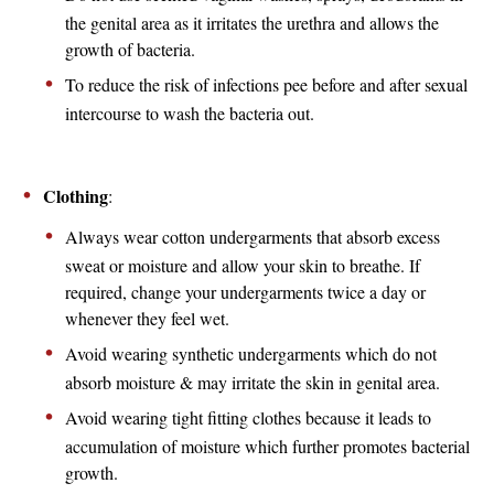
the genital area as it irritates the urethra and allows the
growth of bacteria.
To reduce the risk of infections pee before and after sexual
intercourse to wash the bacteria out.
Clothing
:
Always wear cotton undergarments that absorb excess
sweat or moisture and allow your skin to breathe. If
required, change your undergarments twice a day or
whenever they feel wet.
Avoid wearing synthetic undergarments which do not
absorb moisture & may irritate the skin in genital area.
Avoid wearing tight fitting clothes because it leads to
accumulation of moisture which further promotes bacterial
growth.