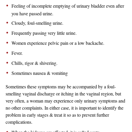
Feeling of incomplete emptying of urinary bladder even after
you have passed urine.
Cloudy, foul-smelling urine.
Frequently passing very little urine.
Women experience pelvic pain or a low backache.
Fever.
Chills, rigor & shivering.
Sometimes nausea & vomiting
Sometimes these symptoms may be accompanied by a foul-
smelling vaginal discharge or itching in the vaginal region, but
very often, a woman may experience only urinary symptoms and
no other complaints. In either case, it is important to identify the
problem in early stages & treat it so as to prevent further
complications.