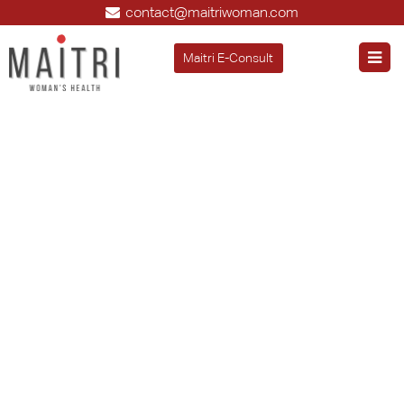
contact@maitriwoman.com
Maitri E-Consult