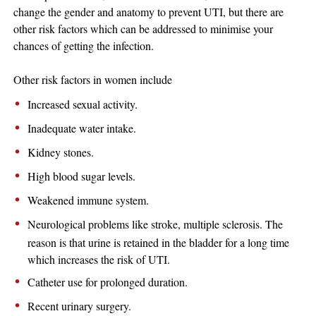
change the gender and anatomy to prevent UTI, but there are
other risk factors which can be addressed to minimise your
chances of getting the infection.
Other risk factors in women include
Increased sexual activity.
Inadequate water intake.
Kidney stones.
High blood sugar levels.
Weakened immune system.
Neurological problems like stroke, multiple sclerosis. The
reason is that urine is retained in the bladder for a long time
which increases the risk of UTI.
Catheter use for prolonged duration.
Recent urinary surgery.