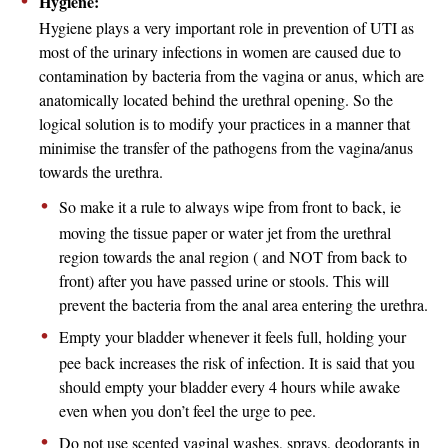
Hygiene:
Hygiene plays a very important role in prevention of UTI as
most of the urinary infections in women are caused due to
contamination by bacteria from the vagina or anus, which are
anatomically located behind the urethral opening. So the
logical solution is to modify your practices in a manner that
minimise the transfer of the pathogens from the vagina/anus
towards the urethra.
So make it a rule to always wipe from front to back, ie
moving the tissue paper or water jet from the urethral
region towards the anal region ( and NOT from back to
front) after you have passed urine or stools. This will
prevent the bacteria from the anal area entering the urethra.
Empty your bladder whenever it feels full, holding your
pee back increases the risk of infection. It is said that you
should empty your bladder every 4 hours while awake
even when you don’t feel the urge to pee.
Do not use scented vaginal washes, sprays, deodorants in