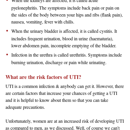
When the kidneys are affected, it is called acute
pyelonephritis. The symptoms include back pain or pain on
the sides of the body between your hips and ribs (flank pain),
nausea, vomiting, fever with chills.
When the urinary bladder is affected, it is called cystitis. It
includes frequent urination, blood in urine (haematuria),
lower abdomen pain, incomplete emptying of the bladder.
Infection in the urethra is called urethritis. Symptoms include
burning urination, discharge or pain while urinating.
What are the risk factors of UTI?
UTI is a common infection & anybody can get it. However, there
are certain factors that increase your chances of getting a UTI
and it is helpful to know about them so that you can take
adequate precautions.
Unfortunately, women are at an increased risk of developing UTI
as compared to men, as we discussed. Well, of course we can’t