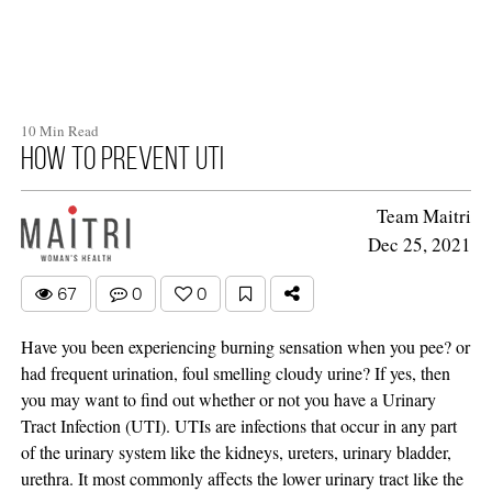
10 Min Read
How To Prevent UTI
Team Maitri
Dec 25, 2021
67
0
0
Have you been experiencing burning sensation when you pee? or
had frequent urination, foul smelling cloudy urine? If yes, then
you may want to find out whether or not you have a Urinary
Tract Infection (UTI). UTIs are infections that occur in any part
of the urinary system like the kidneys, ureters, urinary bladder,
urethra. It most commonly affects the lower urinary tract like the