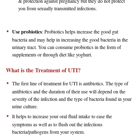
& protection against pregnancy but they do not protect
you from sexually transmitted infections.
Use probiotics
: Probiotics helps increase the good gut
bacteria and may help in increasing the good bacteria in the
urinary tract. You can consume probiotics in the form of
supplements or through diet like yoghurt.
What is the Treatment of UTI?
The first line of treatment for UTI is antibiotics. The type of
antibiotics and the duration of their use will depend on the
severity of the infection and the type of bacteria found in your
urine culture.
It helps to increase your oral fluid intake to ease the
symptoms as well as to flush out the infectious
bacteria/pathogens from your system.