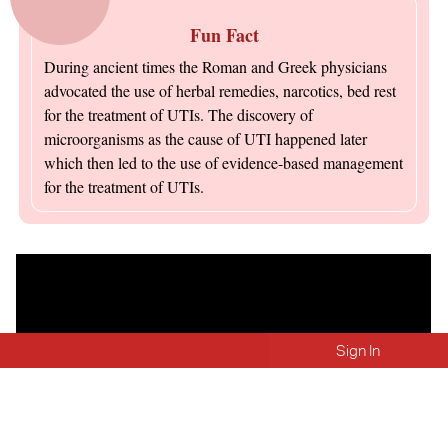
Fun Fact
During ancient times the Roman and Greek physicians
advocated the use of herbal remedies, narcotics, bed rest
for the treatment of UTIs. The discovery of
microorganisms as the cause of UTI happened later
which then led to the use of evidence-based management
for the treatment of UTIs.
Sign In