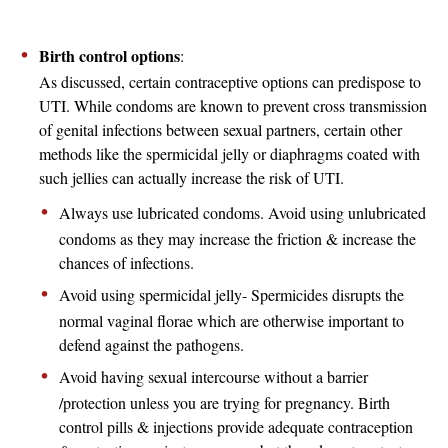
Birth control options
:
As discussed, certain contraceptive options can predispose to
UTI. While condoms are known to prevent cross transmission
of genital infections between sexual partners, certain other
methods like the spermicidal jelly or diaphragms coated with
such jellies can actually increase the risk of UTI.
Always use lubricated condoms. Avoid using unlubricated
condoms as they may increase the friction & increase the
chances of infections.
Avoid using spermicidal jelly- Spermicides disrupts the
normal vaginal florae which are otherwise important to
defend against the pathogens.
Avoid having sexual intercourse without a barrier
/protection unless you are trying for pregnancy. Birth
control pills & injections provide adequate contraception