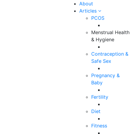
About
Articles
PCOS
Menstrual Health
& Hygiene
Contraception &
Safe Sex
9 Min Read
Pregnancy &
How to Manage
Baby
Breast Pain?
Fertility
Diet
Team Maitri
Fitness
Dec 31, 2021