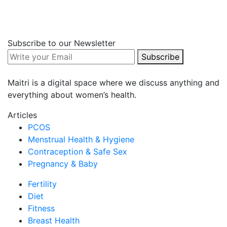
Fertility
Diet
Fitness
Breast Health
Subscribe to our Newsletter
Others
Subscribe
Editor's Choice
Maitri is a digital space where we discuss anything and
everything about women’s health.
COVID-19 FAQs
Articles
30 Dec 2021
PCOS
Team Maitri
Menstrual Health & Hygiene
93
Contraception & Safe Sex
0
Pregnancy & Baby
Fertility
Diet
Fitness
Breast Health