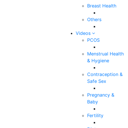
Breast Health
145
0
Others
0
Videos
PCOS
Have you ever felt a sharp, stinging pain in the breasts
Menstrual Health
and wondered if it could be a symptom of breast
& Hygiene
cancer or something sinister? Well, you’re not the only
one to think so, and justifiably so . Breast discomfort
Contraception &
or mastalgia affects about 70% of women at some
Safe Sex
point in their lives. It is one of the common reasons for
women to seek medical help because breast pain is
Pregnancy &
usually associated with the fear of the possibility of
Baby
cancer and also because breast pain can have a
negative impact on your quality of life. Timely
Fertility
evaluation and finding the actual cause is essential as
there are many reasons for breast pain which could