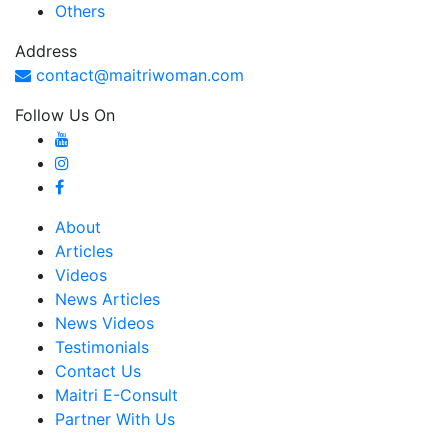
Others
Address
contact@maitriwoman.com
Follow Us On
About
Articles
Videos
News Articles
News Videos
Testimonials
Contact Us
Maitri E-Consult
Partner With Us