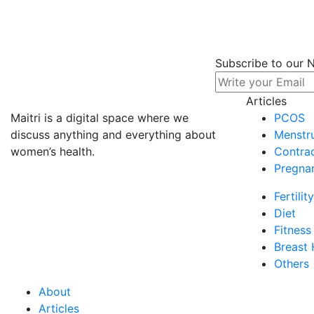
Check Out Our Very Recent
Articles
Subscribe to our 
Articles
Maitri is a digital space where we
PCOS
Others
discuss anything and everything about
Menstru
Dec 30, 2021 | 7 Min Read
women’s health.
Contra
COVID-19 FAQs
Pregna
For the past two years, all of our lives have b...
Fertility
93
Diet
0
Fitness
Breast 
Others
About
Articles