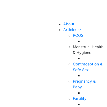
About
Articles
PCOS
Menstrual Health
& Hygiene
Contraception &
Safe Sex
Pregnancy &
Baby
Fertility