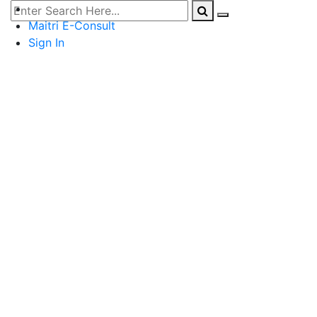
Maitri E-Consult
Sign In
PCOS
Menstrual Health & Hygiene
Contraception & Safe Sex
Pregnancy & Baby
Fertility
Diet
Fitness
Breast Health
Others