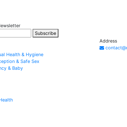
Newsletter
Subscribe
Address
contact@
al Health & Hygiene
ception & Safe Sex
ncy & Baby
Health