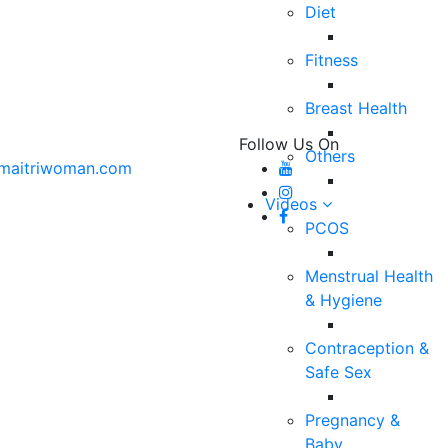
Diet
Fitness
Breast Health
Follow Us On
Others
maitriwoman.com
Videos
PCOS
Menstrual Health
& Hygiene
Contraception &
Safe Sex
Pregnancy &
Baby